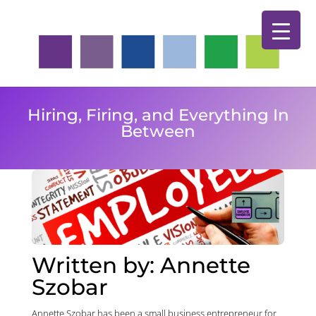
Hiring, Firing, and Everything In
Between
Written by:
Annette
Szobar
Annette Szobar has been a small business entrepreneur for