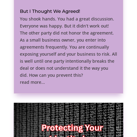
But I Thought We Agreed!
You shook hands. You had a great discussion.
Everyone was happy. But it didn’t work out!
The other party did not honor the agreement.
As a small business owner, you enter into
agreements frequently. You are continually
exposing yourself and your business to risk. All
is well until one party intentionally breaks the
deal or does not understand it the way you
did. How can you prevent this?
read more...