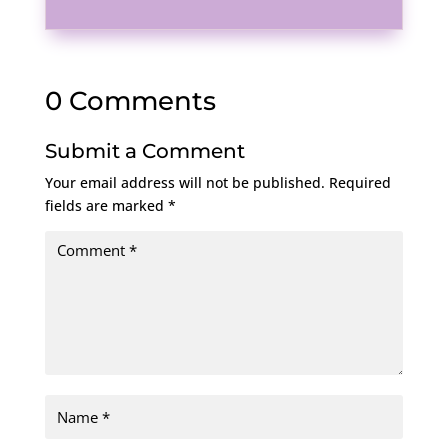
0 Comments
Submit a Comment
Your email address will not be published.
Required
fields are marked
*