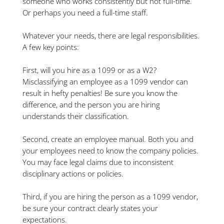
someone who works consistently but not full-time.
Or perhaps you need a full-time staff.
Whatever your needs, there are legal responsibilities.
A few key points:
First, will you hire as a 1099 or as a W2?
Misclassifying an employee as a 1099 vendor can
result in hefty penalties! Be sure you know the
difference, and the person you are hiring
understands their classification.
Second, create an employee manual. Both you and
your employees need to know the company policies.
You may face legal claims due to inconsistent
disciplinary actions or policies.
Third, if you are hiring the person as a 1099 vendor,
be sure your contract clearly states your
expectations.