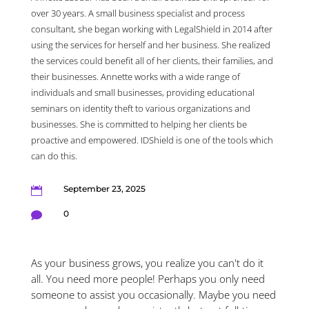
over 30 years. A small business specialist and process
consultant, she began working with LegalShield in 2014 after
using the services for herself and her business. She realized
the services could benefit all of her clients, their families, and
their businesses. Annette works with a wide range of
individuals and small businesses, providing educational
seminars on identity theft to various organizations and
businesses. She is committed to helping her clients be
proactive and empowered. IDShield is one of the tools which
can do this.
September 23, 2025

0

As your business grows, you realize you can't do it
all. You need more people! Perhaps you only need
someone to assist you occasionally. Maybe you need