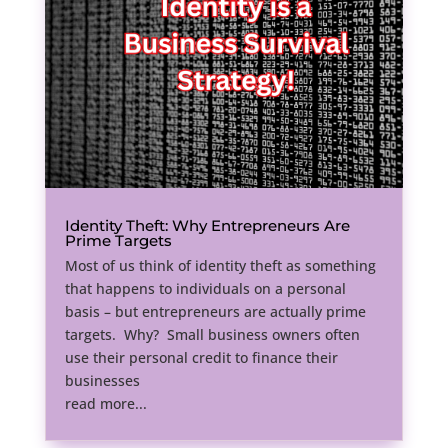
Identity Theft: Why Entrepreneurs Are
Prime Targets
Most of us think of identity theft as something
that happens to individuals on a personal
basis – but entrepreneurs are actually prime
targets. Why? Small business owners often
use their personal credit to finance their
businesses
read more...