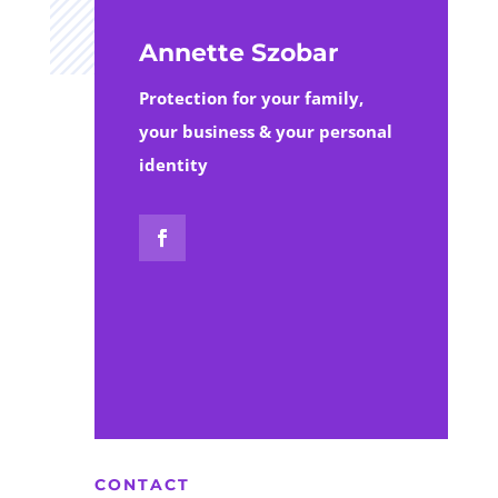
Annette Szobar
Protection for your family,
your business & your personal
identity
CONTACT