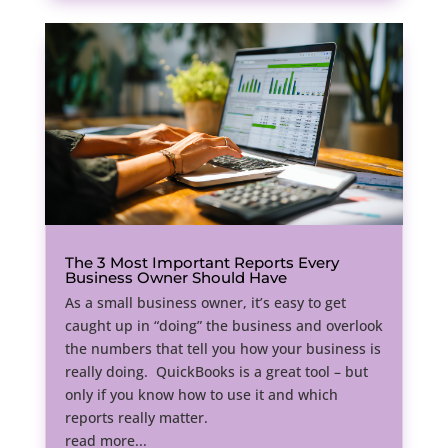
The 3 Most Important Reports Every
Business Owner Should Have
As a small business owner, it’s easy to get
caught up in “doing” the business and overlook
the numbers that tell you how your business is
really doing. QuickBooks is a great tool – but
only if you know how to use it and which
reports really matter.
read more...