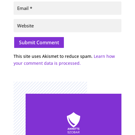
Submit Comment
This site uses Akismet to reduce spam.
Learn how
your comment data is processed.