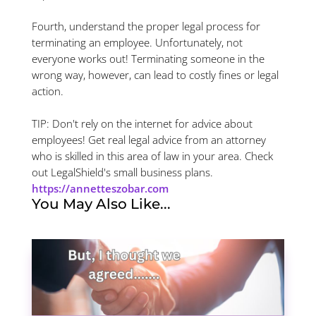
Fourth, understand the proper legal process for
terminating an employee. Unfortunately, not
everyone works out! Terminating someone in the
wrong way, however, can lead to costly fines or legal
action.
TIP: Don't rely on the internet for advice about
employees! Get real legal advice from an attorney
who is skilled in this area of law in your area. Check
out LegalShield's small business plans.
https://annetteszobar.com
You May Also Like...